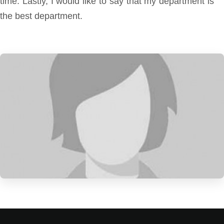
time. Lastly, I would like to say that my department is
the best department.