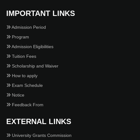
IMPORTANT LINKS
Admission Period
Program
Admission Eligibilities
Tuition Fees
Scholarship and Waiver
How to apply
Exam Schedule
Notice
Feedback From
EXTERNAL LINKS
University Grants Commission