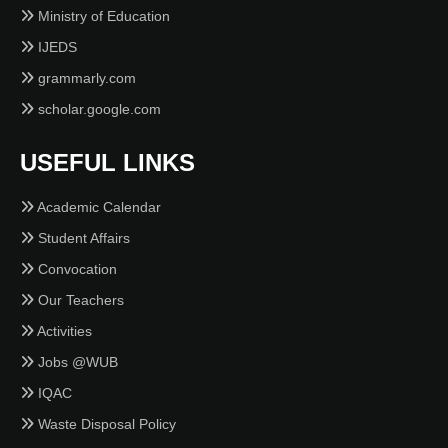
Ministry of Education
IJEDS
grammarly.com
scholar.google.com
USEFUL LINKS
Academic Calendar
Student Affairs
Convocation
Our Teachers
Activities
Jobs @WUB
IQAC
Waste Disposal Policy