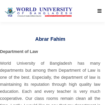
Abrar Fahim
Department of Law
World University of Bangladesh has many
departments but among them Department of Law is
one of the best. Especially, the department of law is
maintaining its reputation through high quality law
education. Each and every teacher is very much
cooperative. Our class rooms remain clean all the