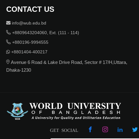
CONTACT US
info@wub.edu.bd
+8809643204060, Ext. (111 - 114)
+880196-9994555
+8801404-400217
Avenue 6 Road & Lake Drive Road, Sector # 17/H,Uttara,
Dhaka-1230
GET SOCIAL